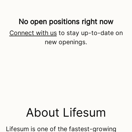
No open positions right now
Connect with us
to stay up-to-date on
new openings.
About Lifesum
Lifesum is one of the fastest-growing