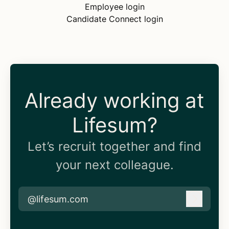
Employee login
Candidate Connect login
Already working at
Lifesum?
Let’s recruit together and find
your next colleague.
@lifesum.com
Log in