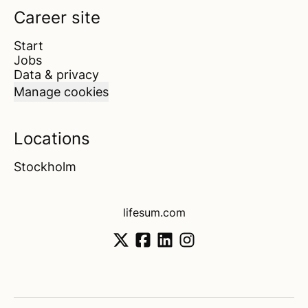
Career site
Start
Jobs
Data & privacy
Manage cookies
Locations
Stockholm
lifesum.com