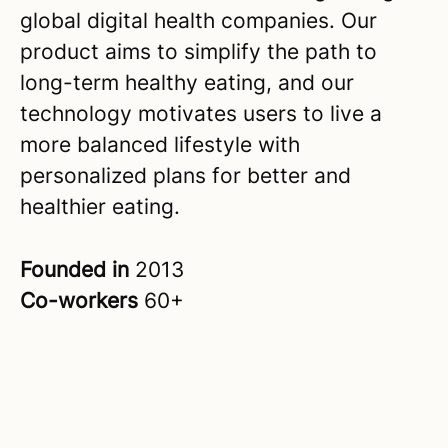
global digital health companies. Our
product aims to simplify the path to
long-term healthy eating, and our
technology motivates users to live a
more balanced lifestyle with
personalized plans for better and
healthier eating.
Founded in
2013
Co-workers
60+