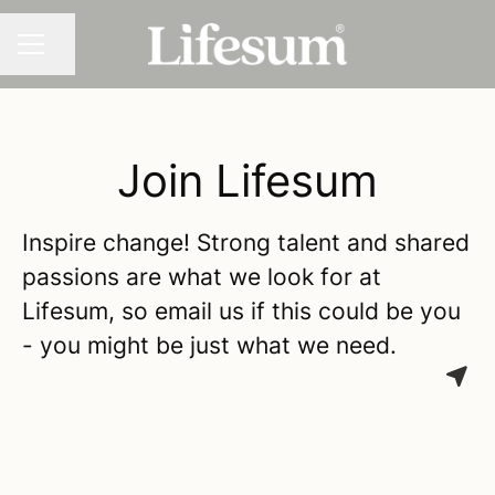
Share page
CAREER MENU
Join Lifesum
Inspire change! Strong talent and shared
passions are what we look for at
Lifesum, so email us if this could be you
- you might be just what we need.